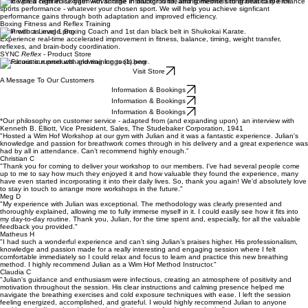
Train with a certified Oxygen Advantage Instructor in breathing methods to dramatically enhance
sports performance - whatever your chosen sport. We will help you achieve signficant
performance gains through both adaptation and improved efficiency.
Boxing Fitness and Reflex Training
Train with a Level 1 Boxing Coach and 1st dan black belt in Shukokai Karate.
Experience real-time accelerated improvement in fitness, balance, timing, weight transfer,
reflexes, and brain-body coordination.
SYNC
Reflex
- Product Store
Check out our products and training tools here.
Visit Store
A Message To Our Customers
Information & Bookings
Information & Bookings
Information & Bookings
*Our philosophy on customer service - adapted from (and expanding upon) an interview with
Kenneth B. Elliott, Vice President, Sales, The Studebaker Corporation, 1941
"Hosted a Wim Hof Workshop at our gym with Julian and it was a fantastic experience. Julian's
knowledge and passion for breathwork comes through in his delivery and a great experience was
had by all in attendance. Can’t recommend highly enough.”
Christian C
"Thank you for coming to deliver your workshop to our members. I've had several people come
up to me to say how much they enjoyed it and how valuable they found the experience, many
have even started incorporating it into their daily lives. So, thank you again! We’d absolutely love
to stay in touch to arrange more workshops in the future."
Meg D
"My experience with Julian was exceptional. The methodology was clearly presented and
thoroughly explained, allowing me to fully immerse myself in it. I could easily see how it fits into
my day-to-day routine. Thank you, Julian, for the time spent and, especially, for all the valuable
feedback you provided."
Matheus H
"I had such a wonderful experience and can’t sing Julian’s praises higher. His professionalism,
knowledge and passion made for a really interesting and engaging session where I felt
comfortable immediately so I could relax and focus to learn and practice this new breathing
method. I highly recommend Julian as a Wim Hof Method Instructor."
Claudia C
"Julian's guidance and enthusiasm were infectious, creating an atmosphere of positivity and
motivation throughout the session. His clear instructions and calming presence helped me
navigate the breathing exercises and cold exposure techniques with ease. I left the session
feeling energized, accomplished, and grateful. I would highly recommend Julian to anyone