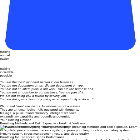
making
normal
easier
making
incredible
possible
You are the most important person in our business.
You are not dependent on us. We are dependent on you.
You are not an interruption in our work. You are the purpose of it.
You are not an outsider to our business. You are part of it.
We are not doing you a favour by serving you.
You are doing us a favour by giving us an opportunity to do so. *
We do not "own" our clients. A customer is not a statistic.
They are a human being, fully equipped with thoughts,
feelings, a pulse, blood chemistry, intelligent life force,
extraordinary capability and boundless potential.
Your Training Options
Breathing Methods and Cold Exposure - Health & Wellness
Train with a certified Wim Hof Method Instructor in breathing methods and cold exposure. Learn
to regulate your autonomic nervous system, improve your lung function, circulatory system,
immune system, stress management, focus, and sleep quality.
Breathing for Enhanced Sports Performance