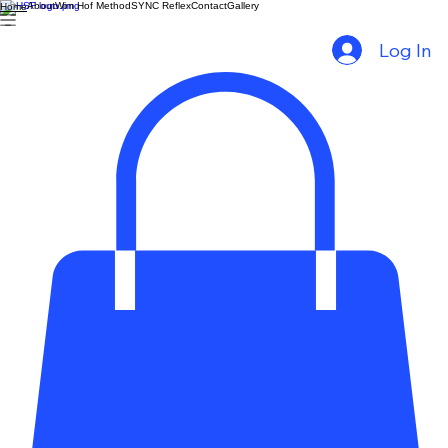
About
Wim Hof Method
SYNC Reflex
Contact
Gallery
Home
Log In