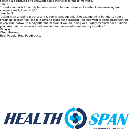
seeking a dedicated and knowledgeable instructor for these methods."
Tim H
"Thanks so much for a truly fantastic session for our business! Feedback was amazing and
everyone really loved it. 😊 "
Jennifer T
"Julian is an amazing teacher and is very knowledgeable. Not exaggerating but that 1 hour of
breathing session took me to a Nirvana stage for a moment I did not want to come back from. He
is very kind, follow up a day after the session if you are doing well. Highly recommended. Thank
you Julian for the session - I will continue to practice what we learnt yesterday."
Vinay A
Client Reviews
Real People, Real Feedback...